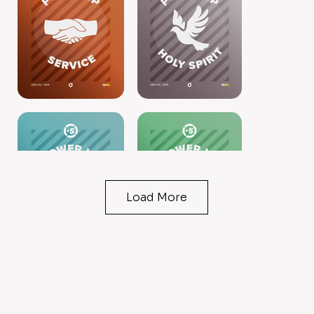
Load More