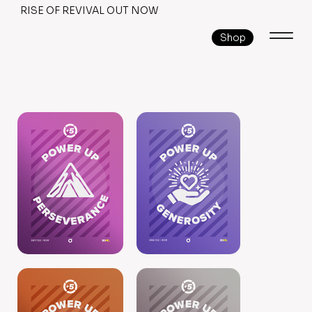
RISE OF REVIVAL OUT NOW
Shop