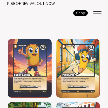
RISE OF REVIVAL OUT NOW
Shop