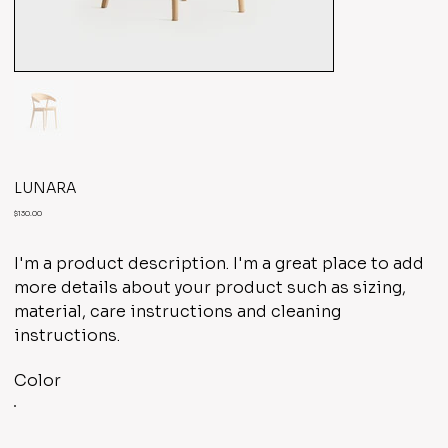
LUNARA
Price
$130.00
I'm a product description. I'm a great place to add
more details about your product such as sizing,
material, care instructions and cleaning
instructions.
Color