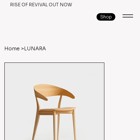
RISE OF REVIVAL OUT NOW
Shop
Home
>
LUNARA