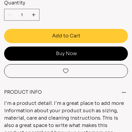
Quantity
Add to Cart
Buy Now
PRODUCT INFO
I'm a product detail. I'm a great place to add more
information about your product such as sizing,
material, care and cleaning instructions. This is
also a great space to write what makes this