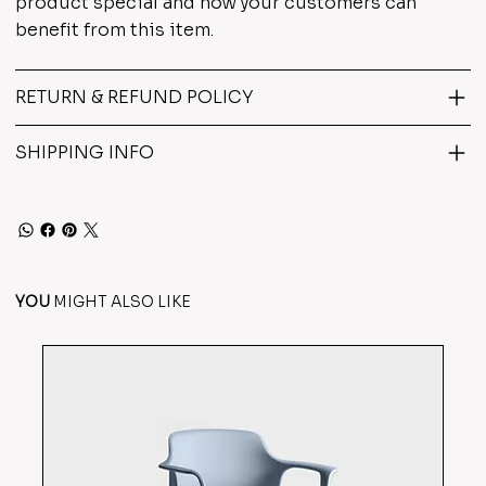
product special and how your customers can
benefit from this item.
RETURN & REFUND POLICY
SHIPPING INFO
YOU
MIGHT ALSO LIKE