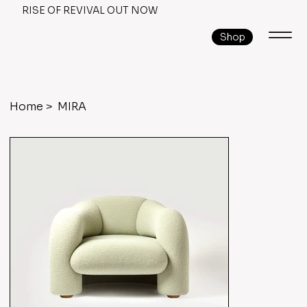
RISE OF REVIVAL OUT NOW
Shop
Home
>
MIRA