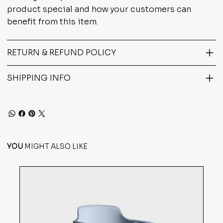
product special and how your customers can
benefit from this item.
RETURN & REFUND POLICY
SHIPPING INFO
YOU
MIGHT ALSO LIKE