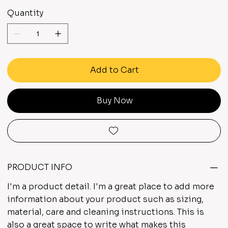
Quantity
Add to Cart
Buy Now
PRODUCT INFO
I'm a product detail. I'm a great place to add more
information about your product such as sizing,
material, care and cleaning instructions. This is
also a great space to write what makes this