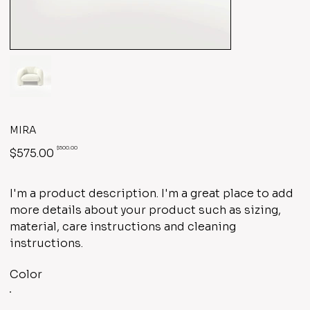
MIRA
Original
Sale
$500.00
$575.00
price
price
I'm a product description. I'm a great place to add
more details about your product such as sizing,
material, care instructions and cleaning
instructions.
Color